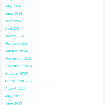
July 2024
June 2024
May 2024
April 2024
March 2024
February 2024
January 2024
December 2023
November 2023
October 2023
September 2023
August 2023
July 2023
June 2023