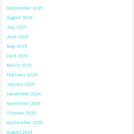
September 2025
August 2025
July 2025
June 2025
May 2025
April 2025
March 2025
February 2025
January 2025
December 2024
November 2024
October 2024
September 2024
August 2024