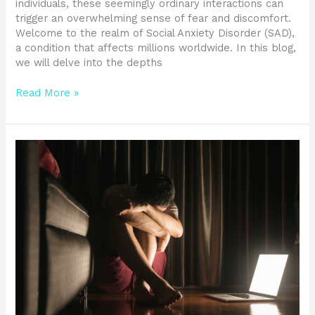
individuals, these seemingly ordinary interactions can
trigger an overwhelming sense of fear and discomfort.
Welcome to the realm of Social Anxiety Disorder (SAD),
a condition that affects millions worldwide. In this blog,
we will delve into the depths
Read More »
Managing
PTSD
Symptoms:
Understanding
the
Condition
and
Finding
Relief