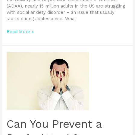
(ADAA), nearly 15 million adults in the US are struggling
with social anxiety disorder – an issue that usually
starts during adolescence. What
Read More »
Can
You
Prevent
a
Panic
Attack?
Can You Prevent a