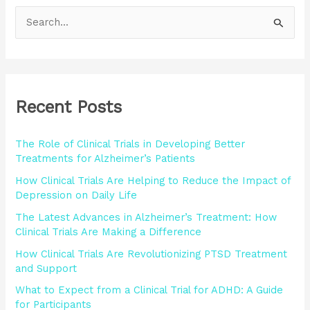
S
e
a
r
Recent Posts
c
h
The Role of Clinical Trials in Developing Better
f
Treatments for Alzheimer’s Patients
o
How Clinical Trials Are Helping to Reduce the Impact of
r
Depression on Daily Life
:
The Latest Advances in Alzheimer’s Treatment: How
Clinical Trials Are Making a Difference
How Clinical Trials Are Revolutionizing PTSD Treatment
and Support
What to Expect from a Clinical Trial for ADHD: A Guide
for Participants