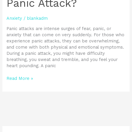
Panic Attack?
Anxiety
/
blankadm
Panic attacks are intense surges of fear, panic, or
anxiety that can come on very suddenly. For those who
experience panic attacks, they can be overwhelming,
and come with both physical and emotional symptoms.
During a panic attack, you might have difficulty
breathing, you sweat and tremble, and you feel your
heart pounding. A panic
Read More »