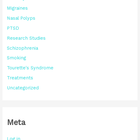
Migraines
Nasal Polyps
PTSD
Research Studies
Schizophrenia
Smoking
Tourette's Syndrome
Treatments
Uncategorized
Meta
Log in