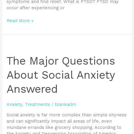
symptoms and find relief. What is PTSD? PTSD may
occur after experiencing or
Read More »
The
Major
Questions
The Major Questions
About
Social
About Social Anxiety
Anxiety
Answered
Answered
Anxiety
,
Treatments
/
blankadm
Social anxiety is far more complex than simple shyness
and can significantly impact all areas of life, even
mundane errands like grocery shopping. According to
the Anxiety and Depression Association of America