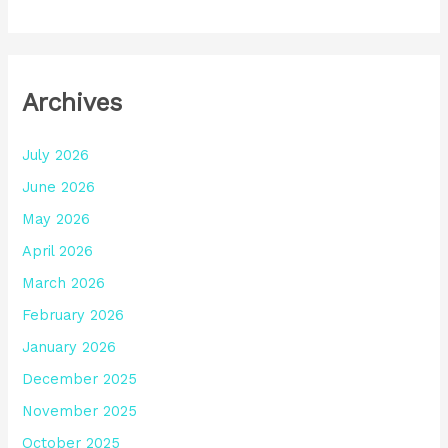
Archives
July 2026
June 2026
May 2026
April 2026
March 2026
February 2026
January 2026
December 2025
November 2025
October 2025