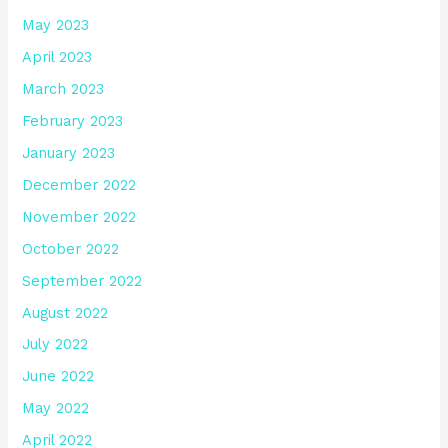
May 2023
April 2023
March 2023
February 2023
January 2023
December 2022
November 2022
October 2022
September 2022
August 2022
July 2022
June 2022
May 2022
April 2022