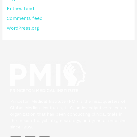
Entries feed
Comments feed
WordPress.org
Princeton Medical Institute (PMI) is the headquarters of
Global Medical Institutes, LLC, an investigative research
organization that has been conducting clinical trials in
the areas of psychiatry, neurology, and general medicine
since 1989.