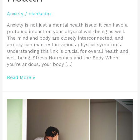
Anxiety
/
blankadm
Anxiety is not just a mental health issue; it can have a
profound impact on your physical well-being as well.
The mind and body are closely interconnected, and
anxiety can manifest in various physical symptoms.
Understanding this link is crucial for overall health and
well-being. Stress Hormones and the Body When
you’re anxious, your body […]
Read More »
Unmask
Social
Anxiety
Disorder
by
Recognizing