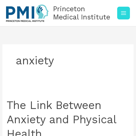
Skip
Princeton
to
content
Medical Institute
anxiety
The
Link
Between
The Link Between
Anxiety
and
Anxiety and Physical
Physical
Health
Health