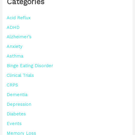
Categories
Acid Reflux
ADHD
Alzheimer’s
Anxiety
Asthma
Binge Eating Disorder
Clinical Trials
CRPS
Dementia
Depression
Diabetes
Events
Memory Loss