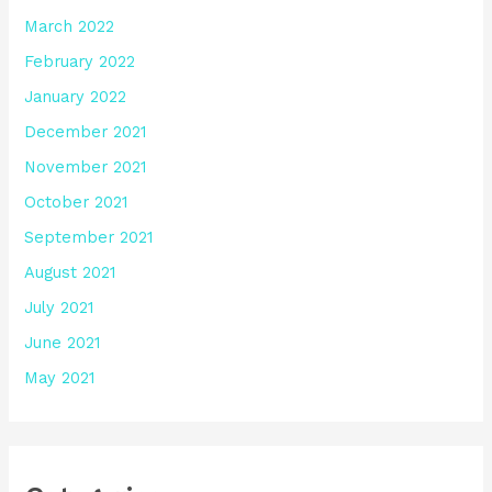
March 2022
February 2022
January 2022
December 2021
November 2021
October 2021
September 2021
August 2021
July 2021
June 2021
May 2021