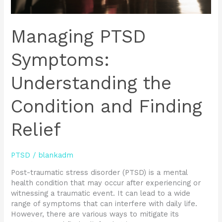
Managing PTSD
Symptoms:
Understanding the
Condition and Finding
Relief
PTSD
/
blankadm
Post-traumatic stress disorder (PTSD) is a mental
health condition that may occur after experiencing or
witnessing a traumatic event. It can lead to a wide
range of symptoms that can interfere with daily life.
However, there are various ways to mitigate its