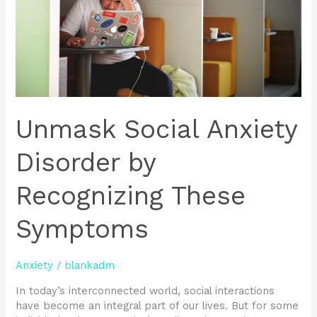
These
Symptoms
Unmask Social Anxiety
Disorder by
Recognizing These
Symptoms
Anxiety
/
blankadm
In today’s interconnected world, social interactions
have become an integral part of our lives. But for some