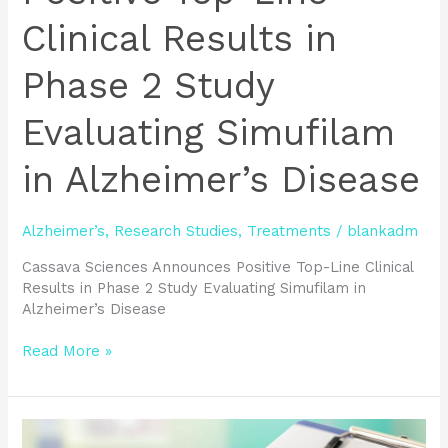
Results
Clinical Results in
in
Phase
Phase 2 Study
2
Study
Evaluating Simufilam
Evaluating
Simufilam
in
in Alzheimer’s Disease
Alzheimer’s
Disease
Alzheimer’s
,
Research Studies
,
Treatments
/
blankadm
Cassava Sciences Announces Positive Top-Line Clinical
Results in Phase 2 Study Evaluating Simufilam in
Alzheimer’s Disease
Read More »
Benefits