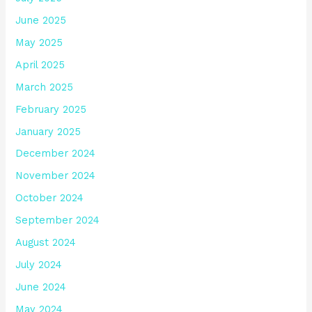
June 2025
May 2025
April 2025
March 2025
February 2025
January 2025
December 2024
November 2024
October 2024
September 2024
August 2024
July 2024
June 2024
May 2024