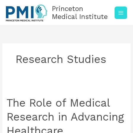
Skip
Princeton
to
content
Medical Institute
Research Studies
The
Role
of
The Role of Medical
Medical
Research
Research in Advancing
in
Advancing
Healthcare
Healthcare