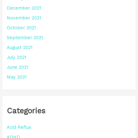
December 2021
November 2021
October 2021
September 2021
August 2021
July 2021
June 2021
May 2021
Categories
Acid Reflux
ADHD