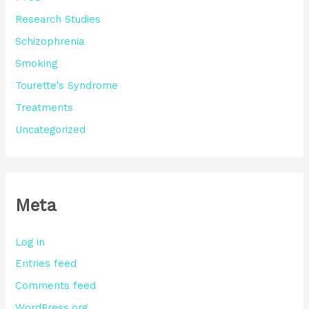
Research Studies
Schizophrenia
Smoking
Tourette's Syndrome
Treatments
Uncategorized
Meta
Log in
Entries feed
Comments feed
WordPress.org