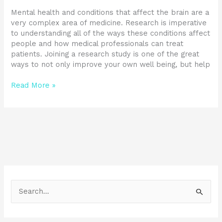
Mental health and conditions that affect the brain are a
very complex area of medicine. Research is imperative
to understanding all of the ways these conditions affect
people and how medical professionals can treat
patients. Joining a research study is one of the great
ways to not only improve your own well being, but help
Read More »
S
e
a