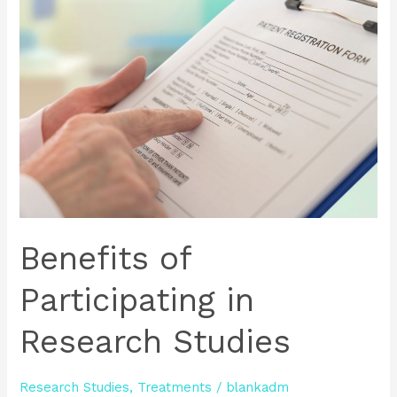
of
Participating
in
Research
Studies
Benefits of
Participating in
Research Studies
Research Studies
,
Treatments
/
blankadm