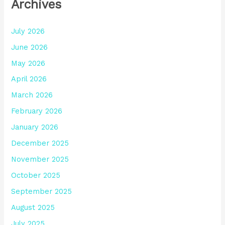
Archives
July 2026
June 2026
May 2026
April 2026
March 2026
February 2026
January 2026
December 2025
November 2025
October 2025
September 2025
August 2025
July 2025