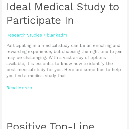
Ideal
Ideal Medical Study to
Medical
Study
Participate In
to
Participate
In
Research Studies
/
blankadm
Participating in a medical study can be an enriching and
rewarding experience, but choosing the right one to join
may be challenging. With a vast array of options
available, it is essential to know how to identify the
best medical study for you. Here are some tips to help
you find a medical study that
Read More »
Positive
Top-
Line
Positive Top-Line
Clinical