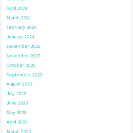
April 2024
March 2024
February 2024
January 2024
December 2023
November 2023
October 2023
September 2023
August 2023
July 2023
June 2023
May 2023
April 2023
March 2023