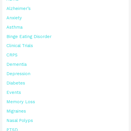
Alzheimer’s
Anxiety
Asthma
Binge Eating Disorder
Clinical Trials
CRPS
Dementia
Depression
Diabetes
Events
Memory Loss
Migraines
Nasal Polyps
PTSD