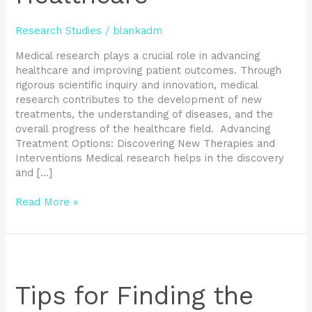
Research Studies
/
blankadm
Medical research plays a crucial role in advancing
healthcare and improving patient outcomes. Through
rigorous scientific inquiry and innovation, medical
research contributes to the development of new
treatments, the understanding of diseases, and the
overall progress of the healthcare field. Advancing
Treatment Options: Discovering New Therapies and
Interventions Medical research helps in the discovery
and […]
Read More »
Tips
for
Finding
Tips for Finding the
the