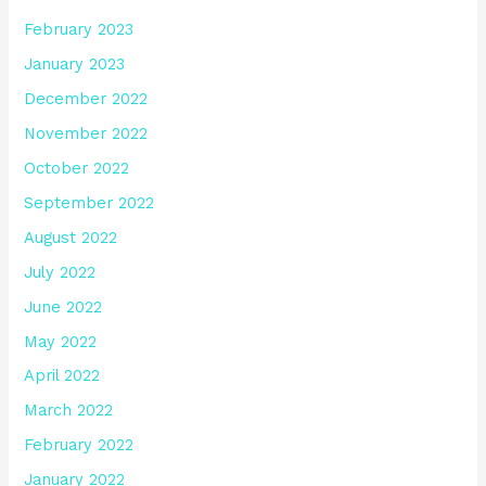
February 2023
January 2023
December 2022
November 2022
October 2022
September 2022
August 2022
July 2022
June 2022
May 2022
April 2022
March 2022
February 2022
January 2022