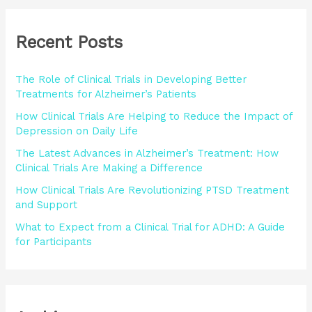
r
Recent Posts
c
h
The Role of Clinical Trials in Developing Better
f
Treatments for Alzheimer’s Patients
o
How Clinical Trials Are Helping to Reduce the Impact of
r
Depression on Daily Life
:
The Latest Advances in Alzheimer’s Treatment: How
Clinical Trials Are Making a Difference
How Clinical Trials Are Revolutionizing PTSD Treatment
and Support
What to Expect from a Clinical Trial for ADHD: A Guide
for Participants