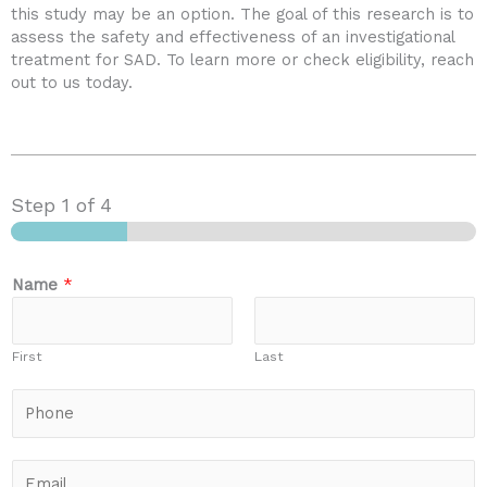
this study may be an option. The goal of this research is to
assess the safety and effectiveness of an investigational
treatment for SAD. To learn more or check eligibility, reach
out to us today.
Step
1
of 4
Name
*
First
Last
P
h
o
n
E