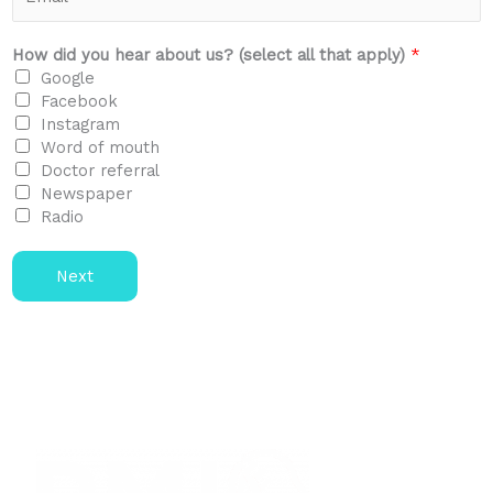
e
m
*
a
i
How did you hear about us? (select all that apply)
*
l
Google
*
Facebook
Instagram
Word of mouth
Doctor referral
Newspaper
Radio
Next