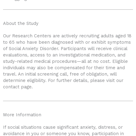
About the Study
Our Research Centers are actively recruiting adults aged 18
to 65 who have been diagnosed with or exhibit symptoms
of Social Anxiety Disorder. Participants will receive clinical
evaluations, access to an investigational medication, and
study-related medical procedures—all at no cost. Eligible
individuals may also be compensated for their time and
travel. An initial screening call, free of obligation, will
determine eligibility. For further details, please visit our
contact page.
More Information
If social situations cause significant anxiety, distress, or
avoidance in you or someone you know, participation in