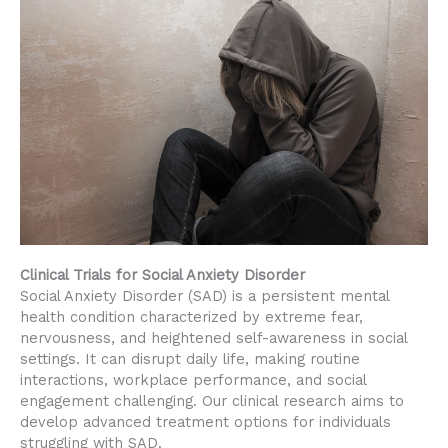
Clinical Trials for Social Anxiety Disorder
Social Anxiety Disorder (SAD) is a persistent mental
health condition characterized by extreme fear,
nervousness, and heightened self-awareness in social
settings. It can disrupt daily life, making routine
interactions, workplace performance, and social
engagement challenging. Our clinical research aims to
develop advanced treatment options for individuals
struggling with SAD.