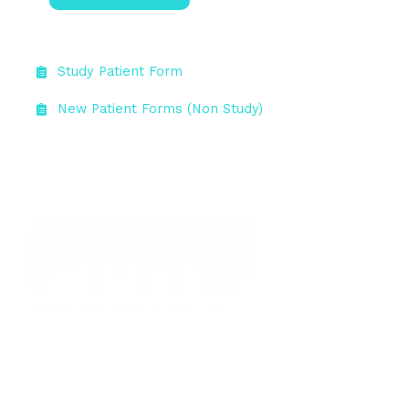
Study Patient Form
New Patient Forms (Non Study)
Princeton Medical Institute (PMI) is the headquarters of
Global Medical Institutes, LLC, an investigative research
organization that has been conducting clinical trials in
the areas of psychiatry, neurology, and general medicine