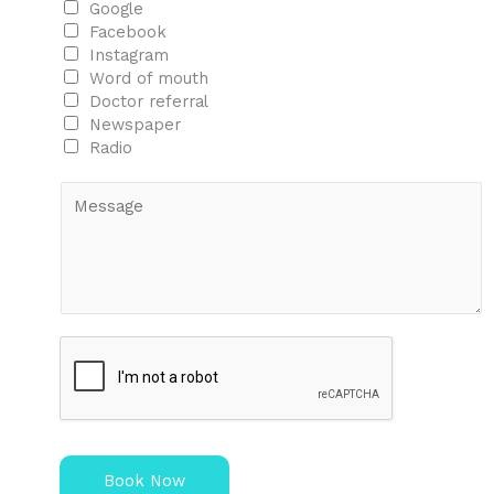
Google
Facebook
Instagram
Word of mouth
Doctor referral
Newspaper
Radio
M
e
s
s
a
g
e
Book Now