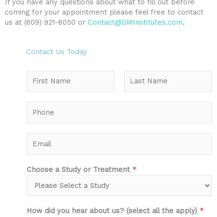
If you have any questions about what to fill out before
coming for your appointment please feel free to contact
us at (609) 921-6050 or
Contact@GMInstitutes.com
.
Contact Us Today
N
a
m
F
L
e
P
i
a
*
h
r
s
o
s
t
n
E
t
e
m
*
a
i
Choose a Study or Treatment
*
l
*
How did you hear about us? (select all the apply)
*