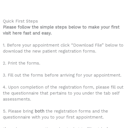
Quick First Steps
Please follow the simple steps below to make your first
visit here fast and easy.
1. Before your appointment click “Download File” below to
download the new patient registration forms.
2. Print the forms.
3. Fill out the forms before arriving for your appointment.
4. Upon completion of the registration form, please fill out
the questionnaire that pertains to you under the tab self
assessments.
5. Please bring
both
the registration forms and the
questionnaire with you to your first appointment.