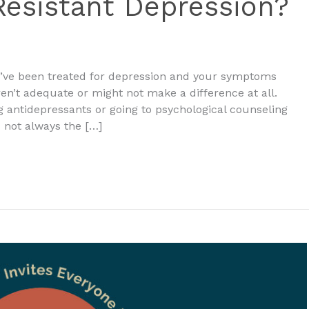
esistant Depression?
u’ve been treated for depression and your symptoms
n’t adequate or might not make a difference at all.
g antidepressants or going to psychological counseling
 not always the […]