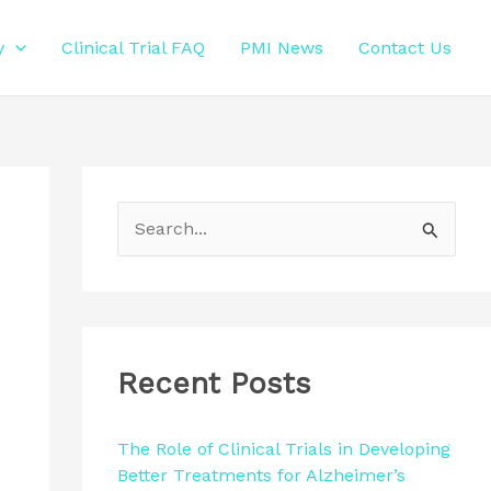
y
Clinical Trial FAQ
PMI News
Contact Us
S
e
a
r
c
Recent Posts
h
f
The Role of Clinical Trials in Developing
Better Treatments for Alzheimer’s
o