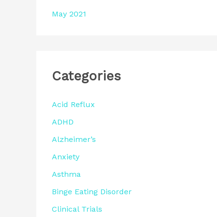
May 2021
Categories
Acid Reflux
ADHD
Alzheimer’s
Anxiety
Asthma
Binge Eating Disorder
Clinical Trials