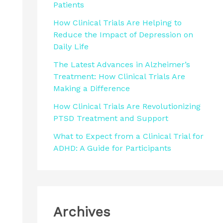
Patients
r
How Clinical Trials Are Helping to
:
Reduce the Impact of Depression on
Daily Life
The Latest Advances in Alzheimer’s
Treatment: How Clinical Trials Are
Making a Difference
How Clinical Trials Are Revolutionizing
PTSD Treatment and Support
What to Expect from a Clinical Trial for
ADHD: A Guide for Participants
Archives