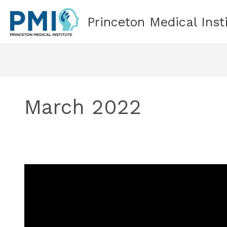
Skip
to
Princeton Medical Inst
content
March 2022
What
Is
Treatment-
Resistant
Depression?