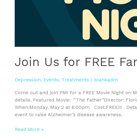
Join Us for FREE Fa
Depression
,
Events
,
Treatments
/
blankadm
Come out and join PMI for a FREE Movie Night on 
details. Featured Movie: “The Father”Director: Flo
When:Monday, May 2 at 6:00pm Cost:FREE!!! Details
event to raise Alzheimer’s disease awareness.
Read More »