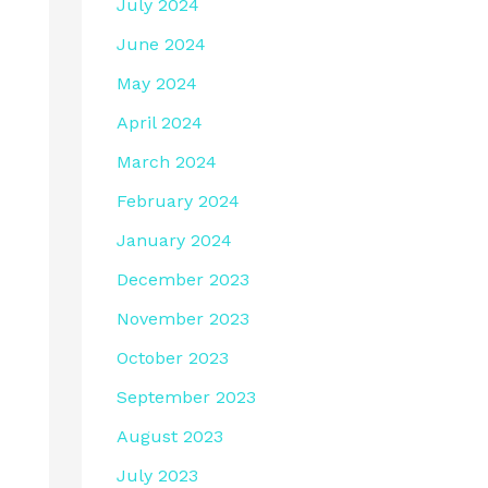
July 2024
June 2024
May 2024
April 2024
March 2024
February 2024
January 2024
December 2023
November 2023
October 2023
September 2023
August 2023
July 2023