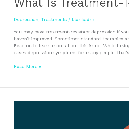
What Is Treatment-R
Depression
,
Treatments
/
blankadm
You may have treatment-resistant depression if yo
haven’t improved. Sometimes standard therapies are
Read on to learn more about this issue: While takin
eases depression symptoms for many people, that’s
Read More »
Join
Us
for
FREE