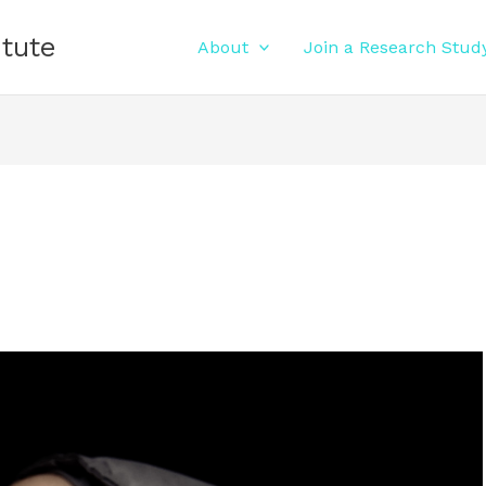
itute
About
Join a Research Stud