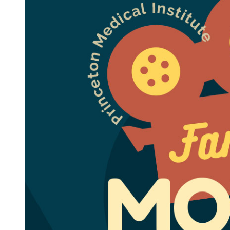
Family
Movie
Night