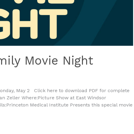
mily Movie Night
Monday, May 2 Click here to download PDF for complete
rian Zeller Where:Picture Show at East Windsor
:Princeton Medical Institute Presents this special movie