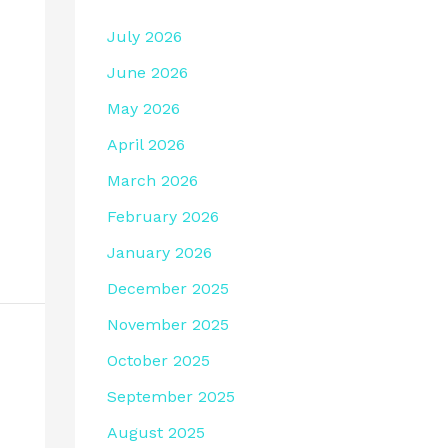
July 2026
June 2026
May 2026
April 2026
March 2026
February 2026
January 2026
December 2025
November 2025
October 2025
September 2025
August 2025