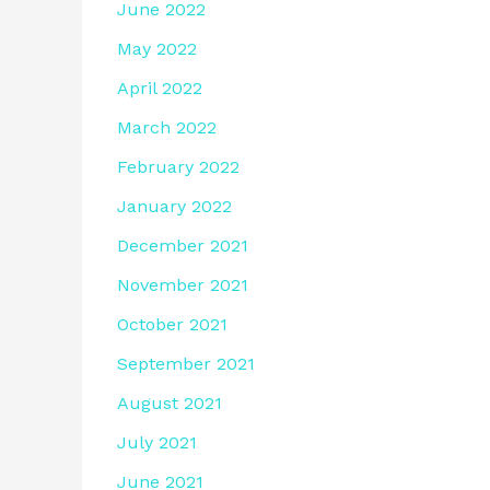
June 2022
May 2022
April 2022
March 2022
February 2022
January 2022
December 2021
November 2021
October 2021
September 2021
August 2021
July 2021
June 2021