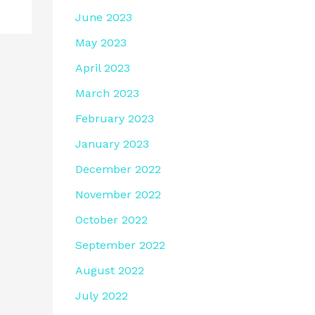
June 2023
May 2023
April 2023
March 2023
February 2023
January 2023
December 2022
November 2022
October 2022
September 2022
August 2022
July 2022