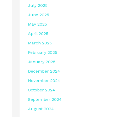
July 2025
June 2025
May 2025
April 2025
March 2025
February 2025
January 2025
December 2024
November 2024
October 2024
September 2024
August 2024