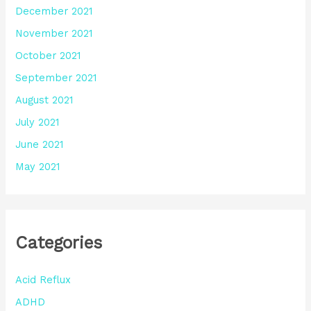
December 2021
November 2021
October 2021
September 2021
August 2021
July 2021
June 2021
May 2021
Categories
Acid Reflux
ADHD