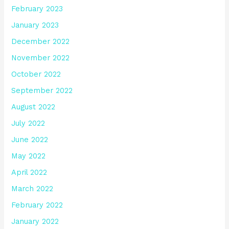
February 2023
January 2023
December 2022
November 2022
October 2022
September 2022
August 2022
July 2022
June 2022
May 2022
April 2022
March 2022
February 2022
January 2022