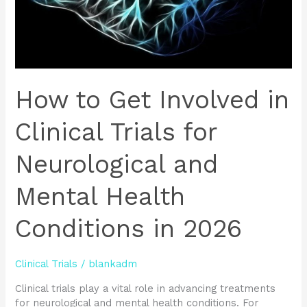
Neurological
and
Mental
Health
Conditions
in
How to Get Involved in
2026
Clinical Trials for
Neurological and
Mental Health
Conditions in 2026
Clinical Trials
/
blankadm
Clinical trials play a vital role in advancing treatments
for neurological and mental health conditions. For