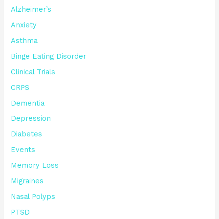
Alzheimer’s
Anxiety
Asthma
Binge Eating Disorder
Clinical Trials
CRPS
Dementia
Depression
Diabetes
Events
Memory Loss
Migraines
Nasal Polyps
PTSD