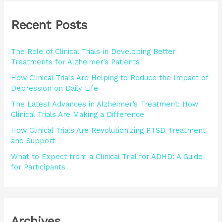
r
Recent Posts
c
h
The Role of Clinical Trials in Developing Better
f
Treatments for Alzheimer’s Patients
o
How Clinical Trials Are Helping to Reduce the Impact of
r
Depression on Daily Life
:
The Latest Advances in Alzheimer’s Treatment: How
Clinical Trials Are Making a Difference
How Clinical Trials Are Revolutionizing PTSD Treatment
and Support
What to Expect from a Clinical Trial for ADHD: A Guide
for Participants
Archives