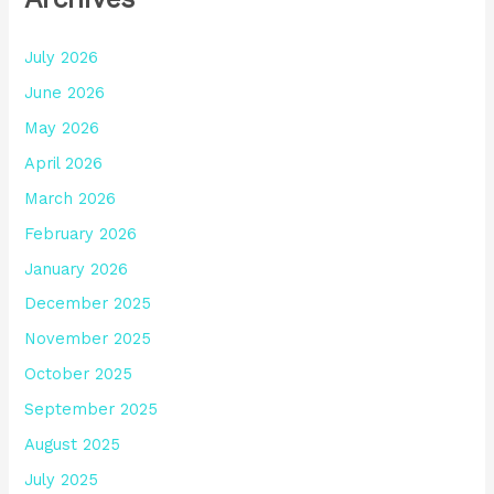
July 2026
June 2026
May 2026
April 2026
March 2026
February 2026
January 2026
December 2025
November 2025
October 2025
September 2025
August 2025
July 2025