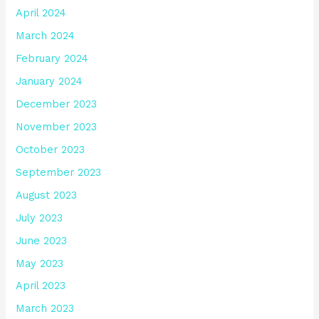
April 2024
March 2024
February 2024
January 2024
December 2023
November 2023
October 2023
September 2023
August 2023
July 2023
June 2023
May 2023
April 2023
March 2023