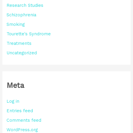
Research Studies
Schizophrenia
Smoking
Tourette's Syndrome
Treatments
Uncategorized
Meta
Log in
Entries feed
Comments feed
WordPress.org