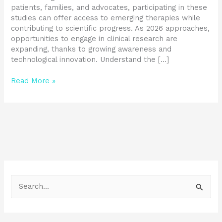
patients, families, and advocates, participating in these
studies can offer access to emerging therapies while
contributing to scientific progress. As 2026 approaches,
opportunities to engage in clinical research are
expanding, thanks to growing awareness and
technological innovation. Understand the […]
Read More »
S
e
a