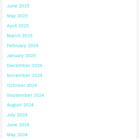
June 2025
May 2025
April 2025
March 2025
February 2025
January 2025
December 2024
November 2024
October 2024
September 2024
August 2024
July 2024
June 2024
May 2024