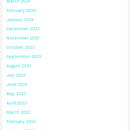
March 2024
February 2024
January 2024
December 2023
November 2023
October 2023
September 2023
August 2023
July 2023
June 2023
May 2023
April 2023
March 2023
February 2023