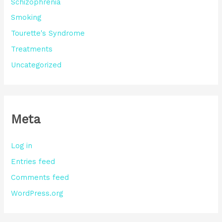
Schizophrenia
Smoking
Tourette's Syndrome
Treatments
Uncategorized
Meta
Log in
Entries feed
Comments feed
WordPress.org