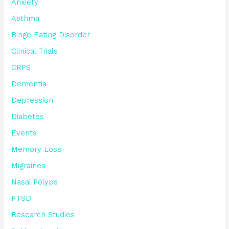
Anxiety
Asthma
Binge Eating Disorder
Clinical Trials
CRPS
Dementia
Depression
Diabetes
Events
Memory Loss
Migraines
Nasal Polyps
PTSD
Research Studies