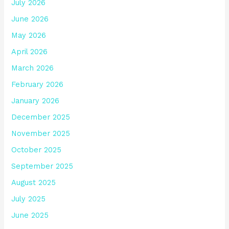
July 2026
June 2026
May 2026
April 2026
March 2026
February 2026
January 2026
December 2025
November 2025
October 2025
September 2025
August 2025
July 2025
June 2025