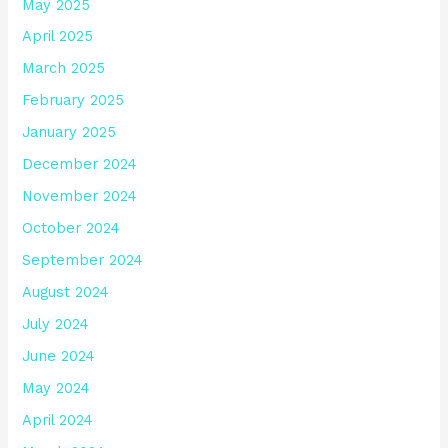
May 2025
April 2025
March 2025
February 2025
January 2025
December 2024
November 2024
October 2024
September 2024
August 2024
July 2024
June 2024
May 2024
April 2024