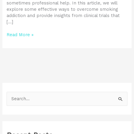
sometimes professional help. In this article, we will
explore some effective ways to overcome smoking
addiction and provide insights from clinical trials that
[…]
Read More »
S
e
a
r