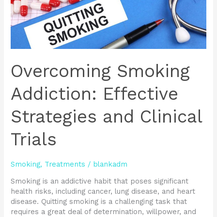
Overcoming Smoking
Addiction: Effective
Strategies and Clinical
Trials
Smoking
,
Treatments
/
blankadm
Smoking is an addictive habit that poses significant
health risks, including cancer, lung disease, and heart
disease. Quitting smoking is a challenging task that
requires a great deal of determination, willpower, and