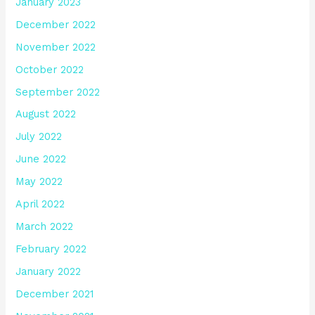
January 2023
December 2022
November 2022
October 2022
September 2022
August 2022
July 2022
June 2022
May 2022
April 2022
March 2022
February 2022
January 2022
December 2021