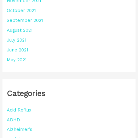
November 2021
October 2021
September 2021
August 2021
July 2021
June 2021
May 2021
Categories
Acid Reflux
ADHD
Alzheimer’s