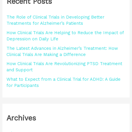
Recent Posts
c
h
The Role of Clinical Trials in Developing Better
f
Treatments for Alzheimer’s Patients
o
How Clinical Trials Are Helping to Reduce the Impact of
r
Depression on Daily Life
:
The Latest Advances in Alzheimer’s Treatment: How
Clinical Trials Are Making a Difference
How Clinical Trials Are Revolutionizing PTSD Treatment
and Support
What to Expect from a Clinical Trial for ADHD: A Guide
for Participants
Archives