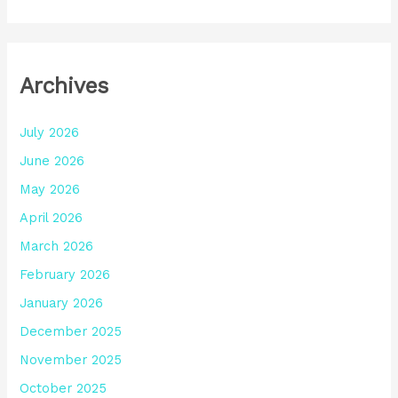
Archives
July 2026
June 2026
May 2026
April 2026
March 2026
February 2026
January 2026
December 2025
November 2025
October 2025