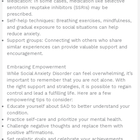
Medication: In some cases, medication like selective
serotonin reuptake inhibitors (SSRIs) may be
prescribed.
Self-help techniques: Breathing exercises, mindfulness,
and gradual exposure to social situations can help
reduce anxiety.
Support groups: Connecting with others who share
similar experiences can provide valuable support and
encouragement.
Embracing Empowerment
While Social Anxiety Disorder can feel overwhelming, it’s
important to remember that you are not alone. With
the right support and strategies, it is possible to regain
control and lead a fulfilling life. Here are a few
empowering tips to consider:
Educate yourself about SAD to better understand your
condition.
Practice self-care and prioritize your mental health.
Challenge negative thoughts and replace them with
positive affirmations.
Set realistic goals and celebrate your achievements.