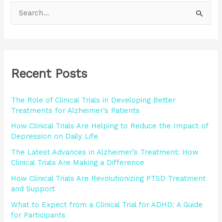
S
e
a
r
Recent Posts
c
h
The Role of Clinical Trials in Developing Better
f
Treatments for Alzheimer’s Patients
o
How Clinical Trials Are Helping to Reduce the Impact of
r
Depression on Daily Life
:
The Latest Advances in Alzheimer’s Treatment: How
Clinical Trials Are Making a Difference
How Clinical Trials Are Revolutionizing PTSD Treatment
and Support
What to Expect from a Clinical Trial for ADHD: A Guide
for Participants