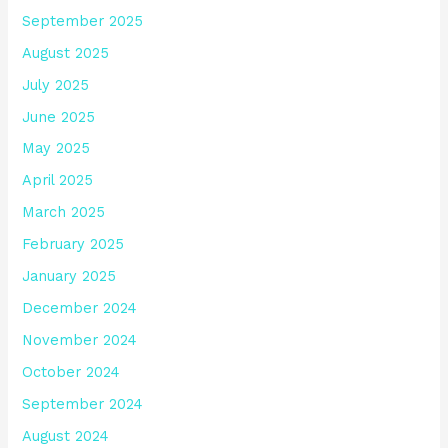
September 2025
August 2025
July 2025
June 2025
May 2025
April 2025
March 2025
February 2025
January 2025
December 2024
November 2024
October 2024
September 2024
August 2024