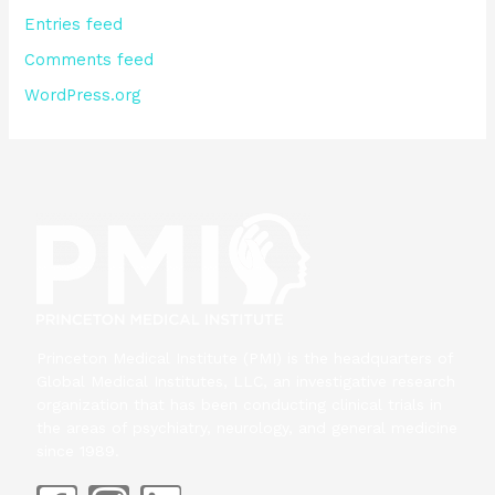
Entries feed
Comments feed
WordPress.org
Princeton Medical Institute (PMI) is the headquarters of
Global Medical Institutes, LLC, an investigative research
organization that has been conducting clinical trials in
the areas of psychiatry, neurology, and general medicine
since 1989.