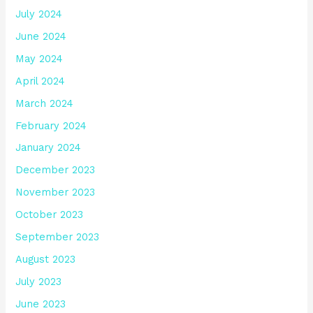
July 2024
June 2024
May 2024
April 2024
March 2024
February 2024
January 2024
December 2023
November 2023
October 2023
September 2023
August 2023
July 2023
June 2023