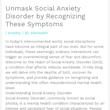
Unmask Social Anxiety
Disorder by Recognizing
These Symptoms
/
Anxiety
/ By
blankadm
In today’s interconnected world, social interactions
have become an integral part of our lives. But for some
individuals, these seemingly ordinary interactions can
trigger an overwhelming sense of fear and discomfort.
Welcome to the realm of Social Anxiety Disorder (SAD),
a condition that affects millions worldwide. In this blog,
we will delve into the depths of SAD, uncover its
symptoms, and provide guidance on recognizing and
understanding this often misunderstood mental health
issue.
Understanding Social Anxiety Disorder
Social Anxiety Disorder, commonly known as social
phobia, is a mental health condition characterized by an
intense and persistent fear of social situations. People