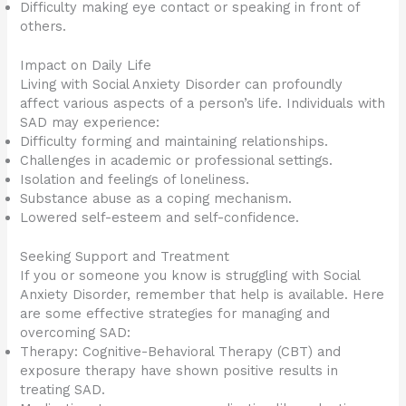
Difficulty making eye contact or speaking in front of
others.
Impact on Daily Life
Living with Social Anxiety Disorder can profoundly
affect various aspects of a person’s life. Individuals with
SAD may experience:
Difficulty forming and maintaining relationships.
Challenges in academic or professional settings.
Isolation and feelings of loneliness.
Substance abuse as a coping mechanism.
Lowered self-esteem and self-confidence.
Seeking Support and Treatment
If you or someone you know is struggling with Social
Anxiety Disorder, remember that help is available. Here
are some effective strategies for managing and
overcoming SAD:
Therapy: Cognitive-Behavioral Therapy (CBT) and
exposure therapy have shown positive results in
treating SAD.