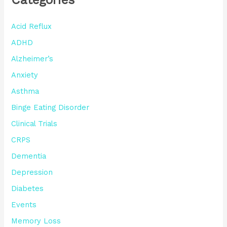
Acid Reflux
ADHD
Alzheimer’s
Anxiety
Asthma
Binge Eating Disorder
Clinical Trials
CRPS
Dementia
Depression
Diabetes
Events
Memory Loss