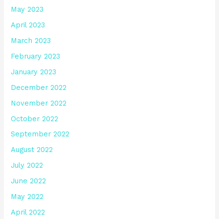
May 2023
April 2023
March 2023
February 2023
January 2023
December 2022
November 2022
October 2022
September 2022
August 2022
July 2022
June 2022
May 2022
April 2022