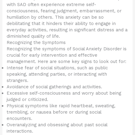
with SAD often experience extreme self-
consciousness, fearing judgment, embarrassment, or
humiliation by others. This anxiety can be so
debilitating that it hinders their ability to engage in
everyday activities, resulting in significant distress and a
diminished quality of life.
Recognizing the Symptoms
Recognizing the symptoms of Social Anxiety Disorder is
crucial for early intervention and effective
management. Here are some key signs to look out for:
Intense fear of social situations, such as public
speaking, attending parties, or interacting with
strangers.
Avoidance of social gatherings and activities.
Excessive self-consciousness and worry about being
judged or criticized.
Physical symptoms like rapid heartbeat, sweating,
trembling, or nausea before or during social
encounters.
Overanalyzing and obsessing about past social
interactions.