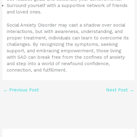
Surround yourself with a supportive network of friends
and loved ones.
Social Anxiety Disorder may cast a shadow over social
interactions, but with awareness, understanding, and
proper treatment, individuals can learn to overcome its
challenges. By recognizing the symptoms, seeking
support, and embracing empowerment, those living
with SAD can break free from the confines of anxiety
and step into a world of newfound confidence,
connection, and fulfillment.
←
Previous Post
Next Post
→