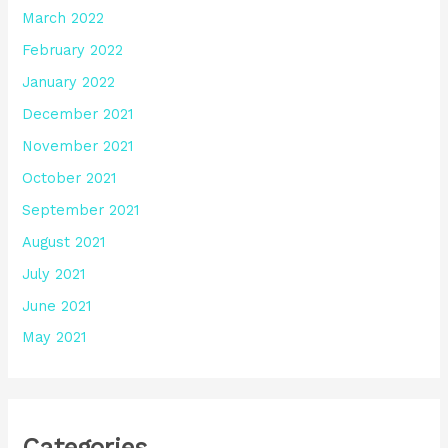
March 2022
February 2022
January 2022
December 2021
November 2021
October 2021
September 2021
August 2021
July 2021
June 2021
May 2021
Categories