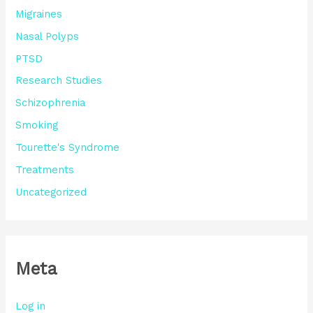
Migraines
Nasal Polyps
PTSD
Research Studies
Schizophrenia
Smoking
Tourette's Syndrome
Treatments
Uncategorized
Meta
Log in