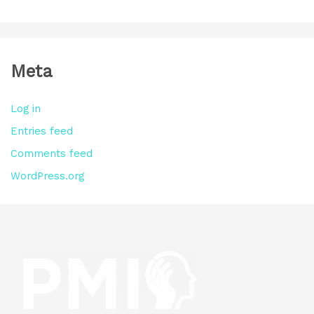
Meta
Log in
Entries feed
Comments feed
WordPress.org