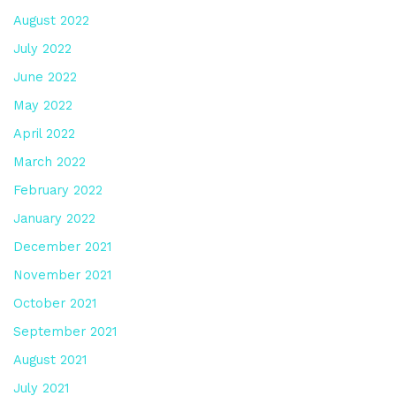
August 2022
July 2022
June 2022
May 2022
April 2022
March 2022
February 2022
January 2022
December 2021
November 2021
October 2021
September 2021
August 2021
July 2021