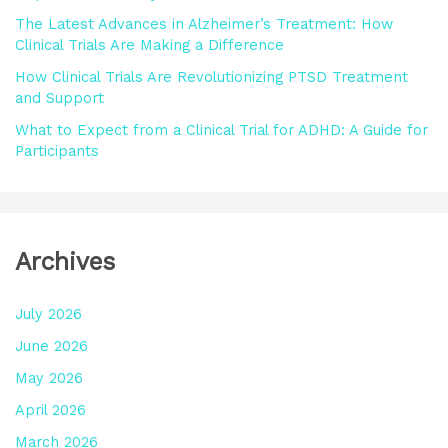
:
The Latest Advances in Alzheimer’s Treatment: How
Clinical Trials Are Making a Difference
How Clinical Trials Are Revolutionizing PTSD Treatment
and Support
What to Expect from a Clinical Trial for ADHD: A Guide for
Participants
Archives
July 2026
June 2026
May 2026
April 2026
March 2026