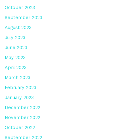
October 2023
September 2023
August 2023
July 2023
June 2023
May 2023
April 2023
March 2023
February 2023
January 2023
December 2022
November 2022
October 2022
September 2022