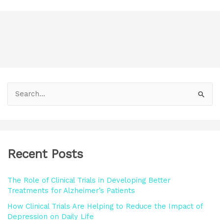
S
e
a
r
Recent Posts
c
h
The Role of Clinical Trials in Developing Better
f
Treatments for Alzheimer’s Patients
o
How Clinical Trials Are Helping to Reduce the Impact of
r
Depression on Daily Life