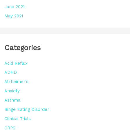
June 2021
May 2021
Categories
Acid Reflux
ADHD
Alzheimer’s
Anxiety
Asthma
Binge Eating Disorder
Clinical Trials
CRPS