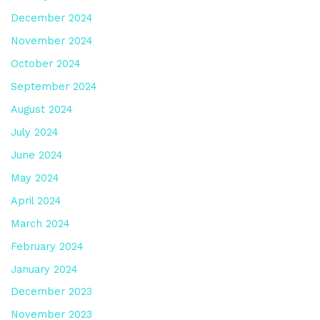
December 2024
November 2024
October 2024
September 2024
August 2024
July 2024
June 2024
May 2024
April 2024
March 2024
February 2024
January 2024
December 2023
November 2023