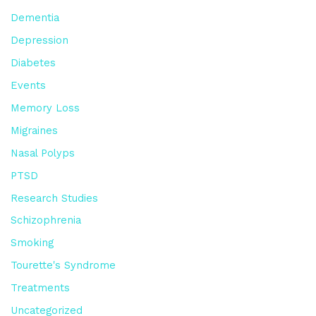
Dementia
Depression
Diabetes
Events
Memory Loss
Migraines
Nasal Polyps
PTSD
Research Studies
Schizophrenia
Smoking
Tourette's Syndrome
Treatments
Uncategorized