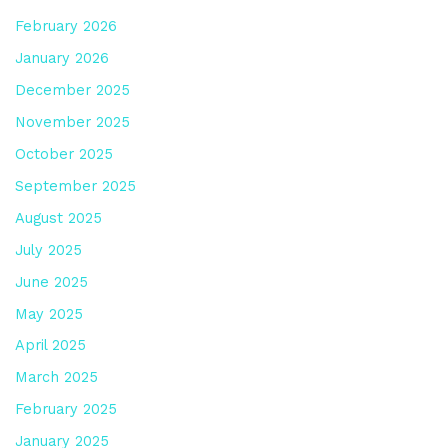
February 2026
January 2026
December 2025
November 2025
October 2025
September 2025
August 2025
July 2025
June 2025
May 2025
April 2025
March 2025
February 2025
January 2025