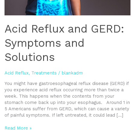
Acid Reflux and GERD:
Symptoms and
Solutions
Acid Reflux
,
Treatments
/
blankadm
You might have gastroesophageal reflux disease (GERD) if
you experience acid reflux occurring more than twice a
week. This happens when the contents from your
stomach come back up into your esophagus. Around 1 in
5 Americans suffer from GERD, which can cause a variety
of painful symptoms. If left untreated, it could lead […]
Read More »