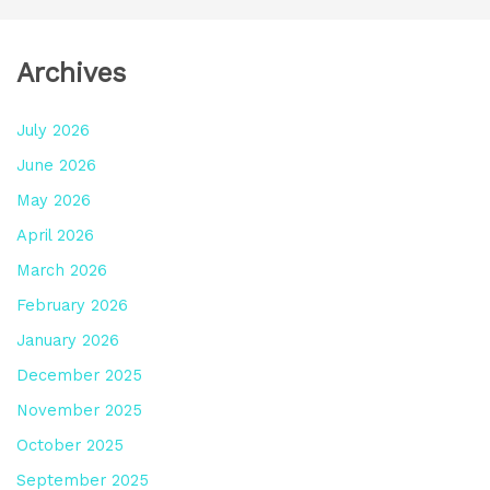
Archives
July 2026
June 2026
May 2026
April 2026
March 2026
February 2026
January 2026
December 2025
November 2025
October 2025
September 2025