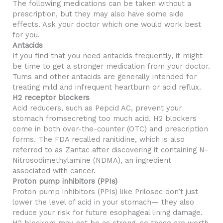
The following medications can be taken without a
prescription, but they may also have some side
effects. Ask your doctor which one would work best
for you.
Antacids
If you find that you need antacids frequently, it might
be time to get a stronger medication from your doctor.
Tums and other antacids are generally intended for
treating mild and infrequent heartburn or acid reflux.
H2 receptor blockers
Acid reducers, such as Pepcid AC, prevent your
stomach fromsecreting too much acid. H2 blockers
come in both over-the-counter (OTC) and prescription
forms. The FDA recalled ranitidine, which is also
referred to as Zantac after discovering it containing N-
Nitrosodimethylamine (NDMA), an ingredient
associated with cancer.
Proton pump inhibitors (PPIs)
Proton pump inhibitors (PPIs) like Prilosec don’t just
lower the level of acid in your stomach— they also
reduce your risk for future esophageal lining damage.
H2 blockers may not be as strong, so these are worth