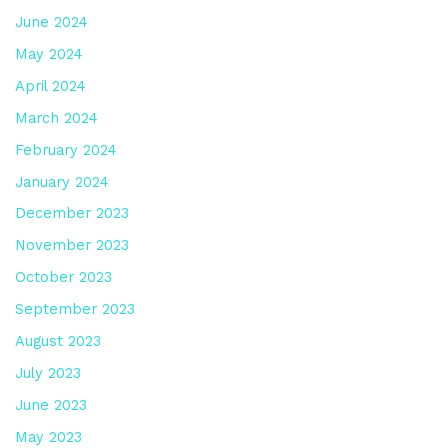
June 2024
May 2024
April 2024
March 2024
February 2024
January 2024
December 2023
November 2023
October 2023
September 2023
August 2023
July 2023
June 2023
May 2023