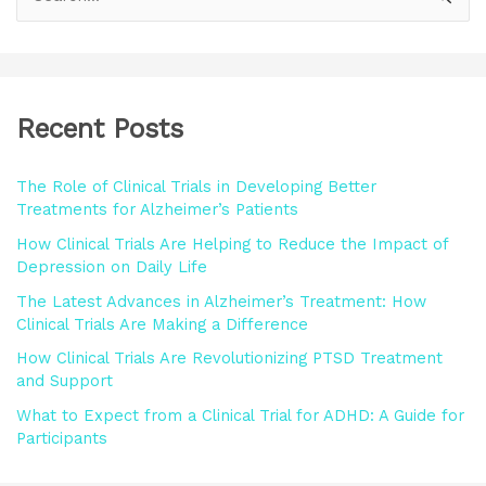
e
a
r
Recent Posts
c
h
The Role of Clinical Trials in Developing Better
f
Treatments for Alzheimer’s Patients
o
How Clinical Trials Are Helping to Reduce the Impact of
r
Depression on Daily Life
:
The Latest Advances in Alzheimer’s Treatment: How
Clinical Trials Are Making a Difference
How Clinical Trials Are Revolutionizing PTSD Treatment
and Support
What to Expect from a Clinical Trial for ADHD: A Guide for
Participants