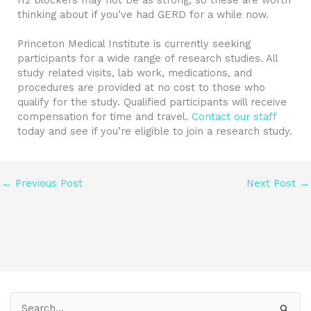
thinking about if you’ve had GERD for a while now.
Princeton Medical Institute is currently seeking
participants for a wide range of research studies. All
study related visits, lab work, medications, and
procedures are provided at no cost to those who
qualify for the study. Qualified participants will receive
compensation for time and travel.
Contact our staff
today and see if you’re eligible to join a research study.
←
Previous Post
Next Post
→
S