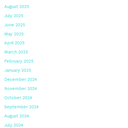
August 2025
July 2025
June 2025
May 2025
April 2025
March 2025
February 2025
January 2025
December 2024
November 2024
October 2024
September 2024
August 2024
July 2024