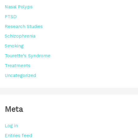
Nasal Polyps
PTSD
Research Studies
Schizophrenia
Smoking
Tourette's Syndrome
Treatments
Uncategorized
Meta
Log in
Entries feed