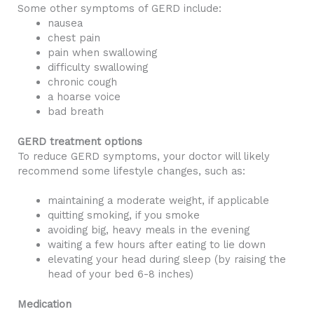
Some other symptoms of GERD include:
nausea
chest pain
pain when swallowing
difficulty swallowing
chronic cough
a hoarse voice
bad breath
GERD treatment options
To reduce GERD symptoms, your doctor will likely
recommend some lifestyle changes, such as:
maintaining a moderate weight, if applicable
quitting smoking, if you smoke
avoiding big, heavy meals in the evening
waiting a few hours after eating to lie down
elevating your head during sleep (by raising the
head of your bed 6-8 inches)
Medication