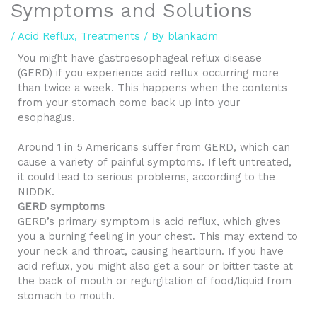
Symptoms and Solutions
/
Acid Reflux
,
Treatments
/ By
blankadm
You might have gastroesophageal reflux disease
(GERD) if you experience acid reflux occurring more
than twice a week. This happens when the contents
from your stomach come back up into your
esophagus.
Around 1 in 5 Americans suffer from GERD, which can
cause a variety of painful symptoms. If left untreated,
it could lead to serious problems, according to the
NIDDK.
GERD symptoms
GERD’s primary symptom is acid reflux, which gives
you a burning feeling in your chest. This may extend to
your neck and throat, causing heartburn. If you have
acid reflux, you might also get a sour or bitter taste at
the back of mouth or regurgitation of food/liquid from
stomach to mouth.