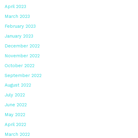
April 2023
March 2023
February 2023
January 2023
December 2022
November 2022
October 2022
September 2022
August 2022
July 2022
June 2022
May 2022
April 2022
March 2022