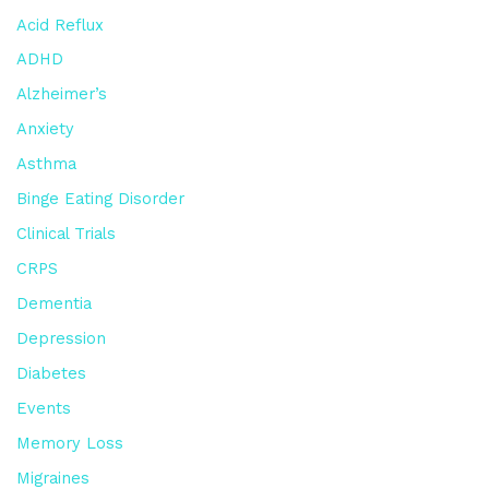
Acid Reflux
ADHD
Alzheimer’s
Anxiety
Asthma
Binge Eating Disorder
Clinical Trials
CRPS
Dementia
Depression
Diabetes
Events
Memory Loss
Migraines