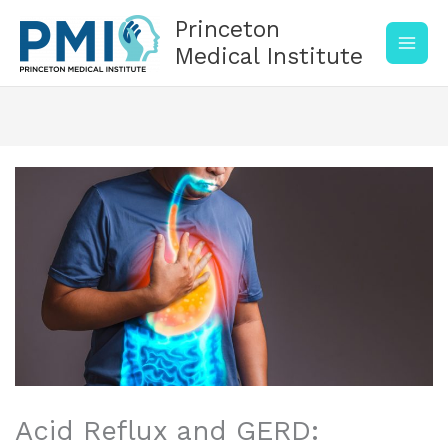
Skip
Princeton
to
content
Medical Institute
Acid Reflux and GERD: