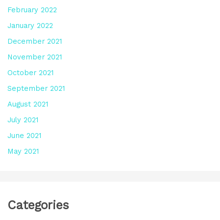
February 2022
January 2022
December 2021
November 2021
October 2021
September 2021
August 2021
July 2021
June 2021
May 2021
Categories