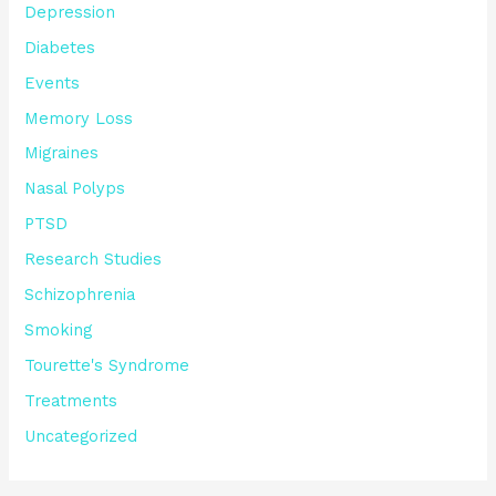
Depression
Diabetes
Events
Memory Loss
Migraines
Nasal Polyps
PTSD
Research Studies
Schizophrenia
Smoking
Tourette's Syndrome
Treatments
Uncategorized