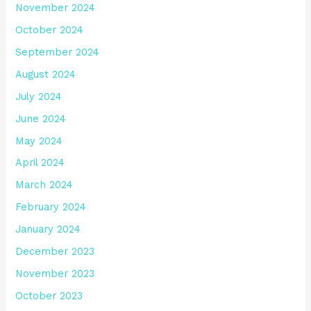
November 2024
October 2024
September 2024
August 2024
July 2024
June 2024
May 2024
April 2024
March 2024
February 2024
January 2024
December 2023
November 2023
October 2023