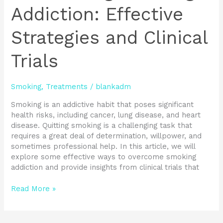
Addiction: Effective
Strategies and Clinical
Trials
Smoking
,
Treatments
/
blankadm
Smoking is an addictive habit that poses significant
health risks, including cancer, lung disease, and heart
disease. Quitting smoking is a challenging task that
requires a great deal of determination, willpower, and
sometimes professional help. In this article, we will
explore some effective ways to overcome smoking
addiction and provide insights from clinical trials that
Read More »