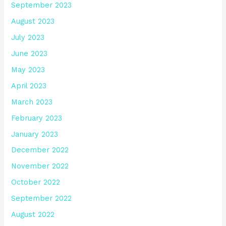
September 2023
August 2023
July 2023
June 2023
May 2023
April 2023
March 2023
February 2023
January 2023
December 2022
November 2022
October 2022
September 2022
August 2022