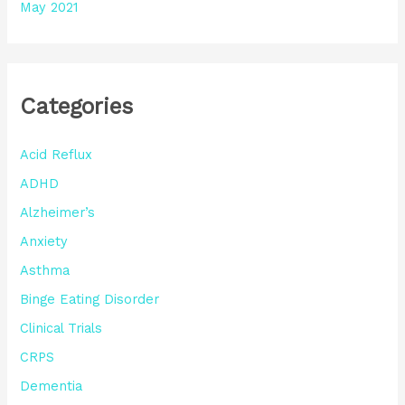
May 2021
Categories
Acid Reflux
ADHD
Alzheimer’s
Anxiety
Asthma
Binge Eating Disorder
Clinical Trials
CRPS
Dementia