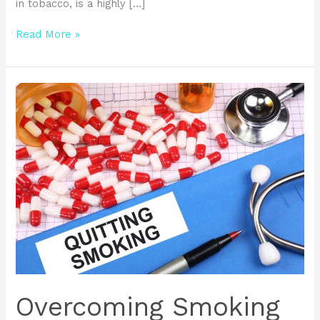
in tobacco, is a highly […]
Read More »
Overcoming
Smoking
Addiction:
Effective
Strategies
and
Clinical
Trials
Overcoming Smoking