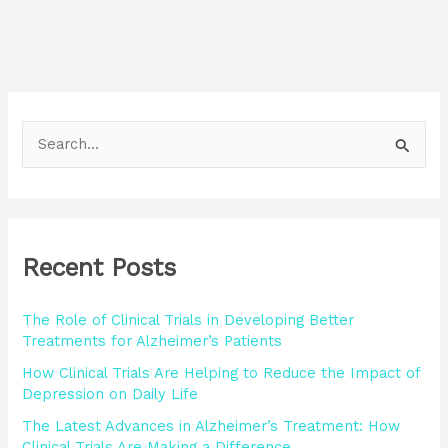
S
e
a
r
Recent Posts
c
h
The Role of Clinical Trials in Developing Better
f
Treatments for Alzheimer’s Patients
o
How Clinical Trials Are Helping to Reduce the Impact of
r
Depression on Daily Life
:
The Latest Advances in Alzheimer’s Treatment: How
Clinical Trials Are Making a Difference