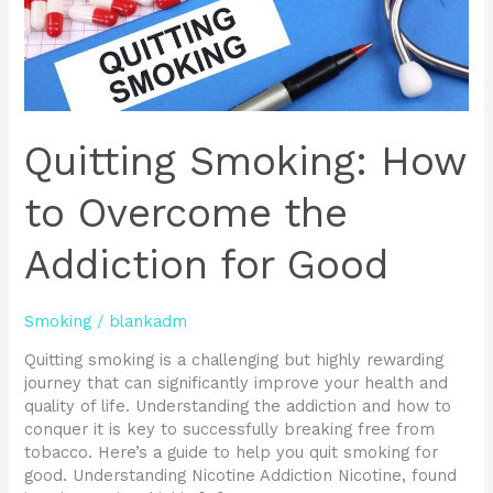
Good
Quitting Smoking: How
to Overcome the
Addiction for Good
Smoking
/
blankadm
Quitting smoking is a challenging but highly rewarding
journey that can significantly improve your health and
quality of life. Understanding the addiction and how to
conquer it is key to successfully breaking free from
tobacco. Here’s a guide to help you quit smoking for
good. Understanding Nicotine Addiction Nicotine, found