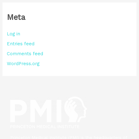
Meta
Log in
Entries feed
Comments feed
WordPress.org
Princeton Medical Institute (PMI) is the headquarters of