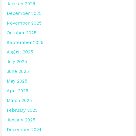
January 2026
December 2025
November 2025
October 2025
September 2025
August 2025
July 2025
June 2025
May 2025
April 2025
March 2025
February 2025
January 2025
December 2024