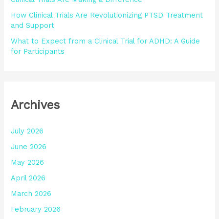
How Clinical Trials Are Revolutionizing PTSD Treatment
and Support
What to Expect from a Clinical Trial for ADHD: A Guide
for Participants
Archives
July 2026
June 2026
May 2026
April 2026
March 2026
February 2026