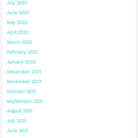
July 2022
June 2022
May 2022
April 2022
March 2022
February 2022
January 2022
December 2021
November 2021
October 2021
September 2021
August 2021
July 2021
June 2021