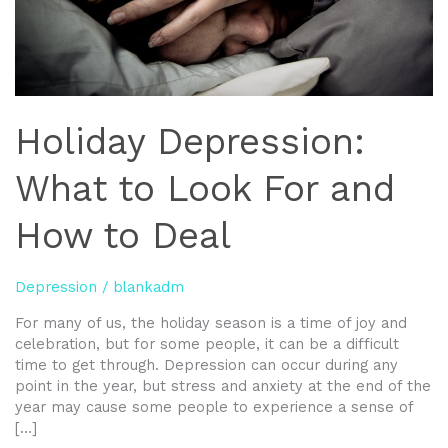
to
Deal
Holiday Depression:
What to Look For and
How to Deal
Depression
/
blankadm
For many of us, the holiday season is a time of joy and
celebration, but for some people, it can be a difficult
time to get through. Depression can occur during any
point in the year, but stress and anxiety at the end of the
year may cause some people to experience a sense of
[…]