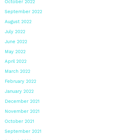
October 2022
September 2022
August 2022
July 2022
June 2022
May 2022
April 2022
March 2022
February 2022
January 2022
December 2021
November 2021
October 2021
September 2021