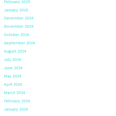
February 2025
January 2025
December 2024
November 2024
October 2024
September 2024
August 2024
July 2024
June 2024
May 2024
April 2024
March 2024
February 2024
January 2024