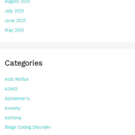
August 2021
July 2021
June 2021
May 2021
Categories
Acid Reflux
ADHD
Alzheimer’s
Anxiety
Asthma
Binge Eating Disorder