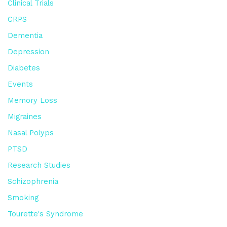
Clinical Trials
CRPS
Dementia
Depression
Diabetes
Events
Memory Loss
Migraines
Nasal Polyps
PTSD
Research Studies
Schizophrenia
Smoking
Tourette's Syndrome