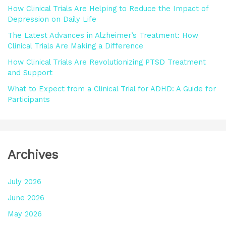
How Clinical Trials Are Helping to Reduce the Impact of
r
Depression on Daily Life
:
The Latest Advances in Alzheimer’s Treatment: How
Clinical Trials Are Making a Difference
How Clinical Trials Are Revolutionizing PTSD Treatment
and Support
What to Expect from a Clinical Trial for ADHD: A Guide for
Participants
Archives
July 2026
June 2026
May 2026