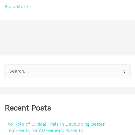
Read More »
S
e
a
r
Recent Posts
c
h
The Role of Clinical Trials in Developing Better
f
Treatments for Alzheimer’s Patients
o