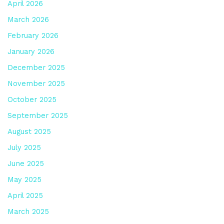
April 2026
March 2026
February 2026
January 2026
December 2025
November 2025
October 2025
September 2025
August 2025
July 2025
June 2025
May 2025
April 2025
March 2025