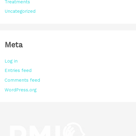
Treatments
Uncategorized
Meta
Log in
Entries feed
Comments feed
WordPress.org