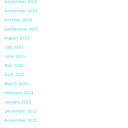
December 2023
November 2023
October 2023
September 2023
August 2023
July 2023
June 2023
May 2023
April 2023
March 2023
February 2023
January 2023
December 2022
November 2022