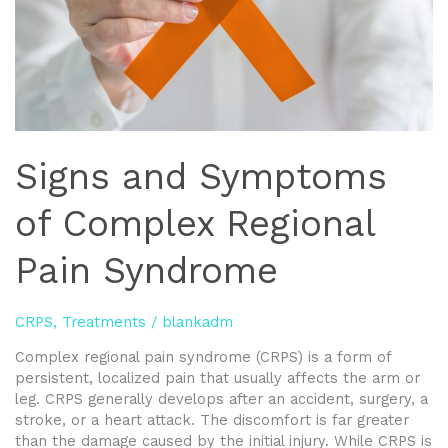
Signs and Symptoms
of Complex Regional
Pain Syndrome
CRPS
,
Treatments
/
blankadm
Complex regional pain syndrome (CRPS) is a form of
persistent, localized pain that usually affects the arm or
leg. CRPS generally develops after an accident, surgery, a
stroke, or a heart attack. The discomfort is far greater
than the damage caused by the initial injury. While CRPS is