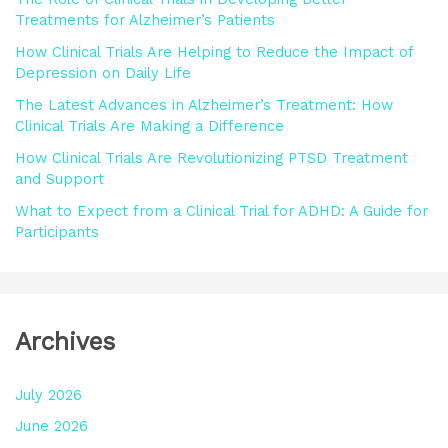
f
Treatments for Alzheimer’s Patients
o
How Clinical Trials Are Helping to Reduce the Impact of
r
Depression on Daily Life
:
The Latest Advances in Alzheimer’s Treatment: How
Clinical Trials Are Making a Difference
How Clinical Trials Are Revolutionizing PTSD Treatment
and Support
What to Expect from a Clinical Trial for ADHD: A Guide for
Participants
Archives
July 2026
June 2026