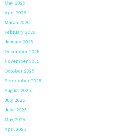
May 2026
April 2026
March 2026
February 2026
January 2026
December 2025
November 2025
October 2025
September 2025
August 2025
July 2025
June 2025
May 2025
April 2025