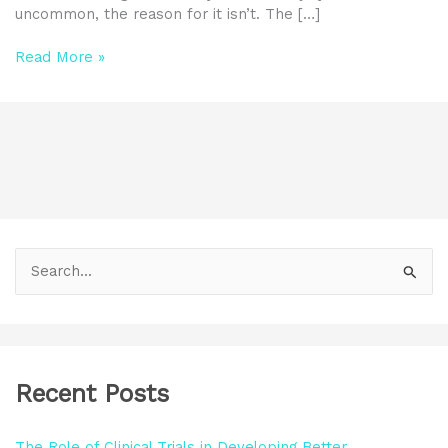
uncommon, the reason for it isn’t. The […]
Read More »
S
e
a
r
Recent Posts
c
h
The Role of Clinical Trials in Developing Better