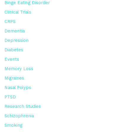
Binge Eating Disorder
Clinical Trials
CRPS
Dementia
Depression
Diabetes
Events
Memory Loss
Migraines
Nasal Polyps
PTSD
Research Studies
Schizophrenia
Smoking