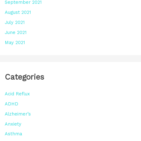
September 2021
August 2021
July 2021
June 2021
May 2021
Categories
Acid Reflux
ADHD
Alzheimer’s
Anxiety
Asthma