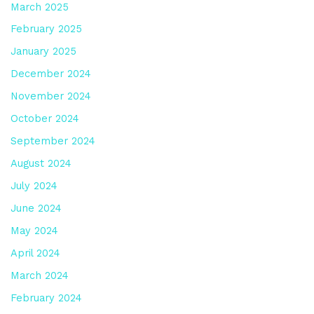
March 2025
February 2025
January 2025
December 2024
November 2024
October 2024
September 2024
August 2024
July 2024
June 2024
May 2024
April 2024
March 2024
February 2024