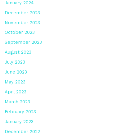
January 2024
December 2023
November 2023
October 2023
September 2023
August 2023
July 2023
June 2023
May 2023
April 2023
March 2023
February 2023
January 2023
December 2022