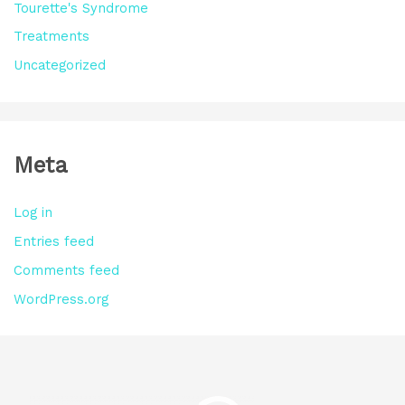
Tourette's Syndrome
Treatments
Uncategorized
Meta
Log in
Entries feed
Comments feed
WordPress.org