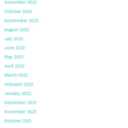
November 2022
October 2022
September 2022
August 2022
July 2022
June 2022
May 2022
April 2022
March 2022
February 2022
January 2022
December 2021
November 2021
October 2021