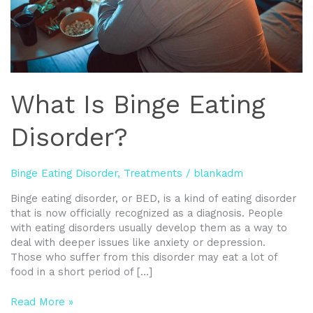
What Is Binge Eating
Disorder?
Binge Eating Disorder
,
Treatments
/
blankadm
Binge eating disorder, or BED, is a kind of eating disorder
that is now officially recognized as a diagnosis. People
with eating disorders usually develop them as a way to
deal with deeper issues like anxiety or depression.
Those who suffer from this disorder may eat a lot of
food in a short period of […]
Read More »