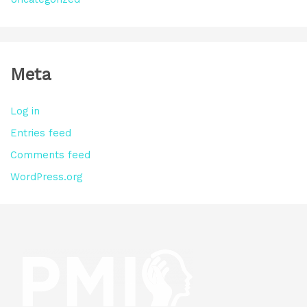
Meta
Log in
Entries feed
Comments feed
WordPress.org