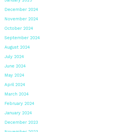
December 2024
November 2024
October 2024
September 2024
August 2024
July 2024
June 2024
May 2024
April 2024
March 2024
February 2024
January 2024
December 2023
November 2023