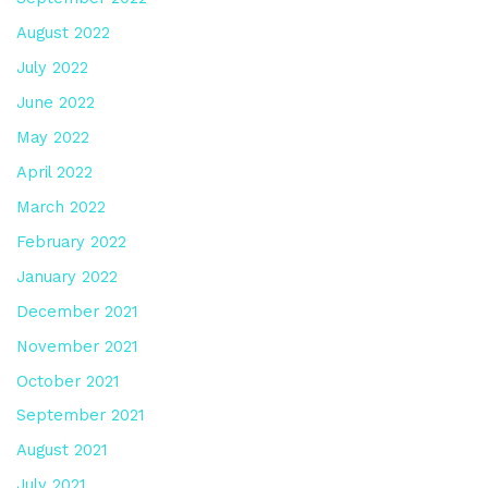
August 2022
July 2022
June 2022
May 2022
April 2022
March 2022
February 2022
January 2022
December 2021
November 2021
October 2021
September 2021
August 2021
July 2021