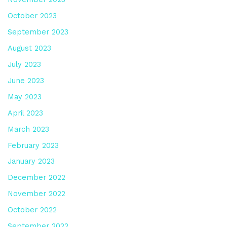
October 2023
September 2023
August 2023
July 2023
June 2023
May 2023
April 2023
March 2023
February 2023
January 2023
December 2022
November 2022
October 2022
September 2022