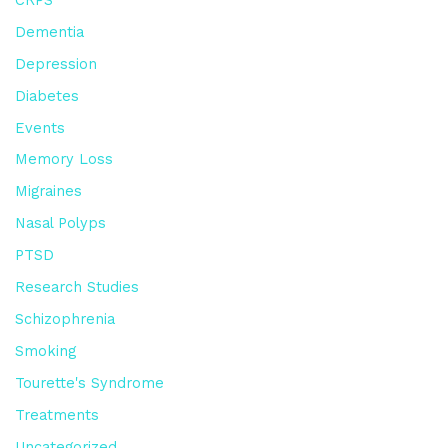
Dementia
Depression
Diabetes
Events
Memory Loss
Migraines
Nasal Polyps
PTSD
Research Studies
Schizophrenia
Smoking
Tourette's Syndrome
Treatments
Uncategorized