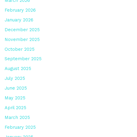
March 2026
February 2026
January 2026
December 2025
November 2025
October 2025
September 2025
August 2025
July 2025
June 2025
May 2025
April 2025
March 2025
February 2025
January 2025