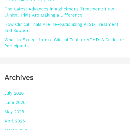
:
The Latest Advances in Alzheimer’s Treatment: How
Clinical Trials Are Making a Difference
How Clinical Trials Are Revolutionizing PTSD Treatment
and Support
What to Expect from a Clinical Trial for ADHD: A Guide for
Participants
Archives
July 2026
June 2026
May 2026
April 2026