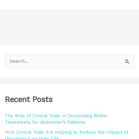
S
e
a
r
Recent Posts
c
h
The Role of Clinical Trials in Developing Better
f
Treatments for Alzheimer’s Patients
o
How Clinical Trials Are Helping to Reduce the Impact of
r
Depression on Daily Life