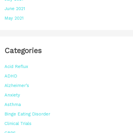
June 2021
May 2021
Categories
Acid Reflux
ADHD
Alzheimer’s
Anxiety
Asthma
Binge Eating Disorder
Clinical Trials
CRPS